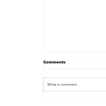
Comments
Write a comment...
Darius L. Braxton
Interview on Wake Up