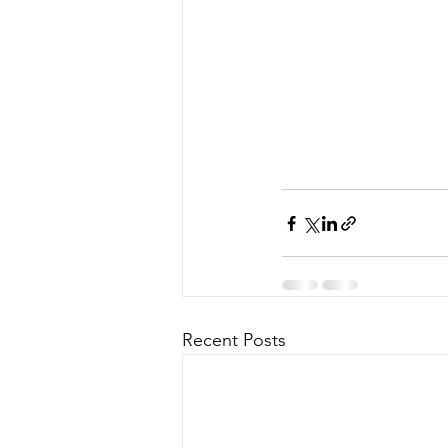
Recent Posts