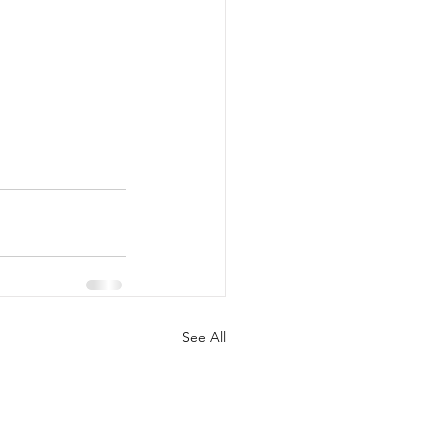
See All