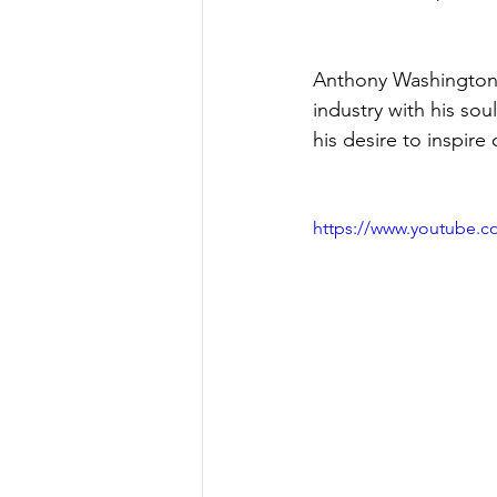
Anthony Washington i
industry with his sou
his desire to inspire 
https://www.youtube.