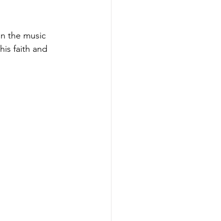
n the music 
his faith and 