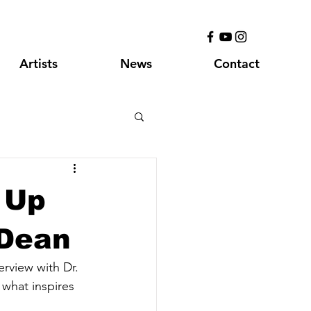
Artists
News
Contact
 Up
 Dean
rview with Dr. 
what inspires 