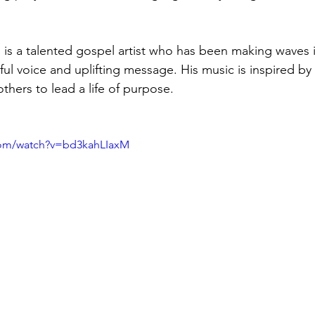
s a talented gospel artist who has been making waves i
lful voice and uplifting message. His music is inspired by 
others to lead a life of purpose.
com/watch?v=bd3kahLIaxM