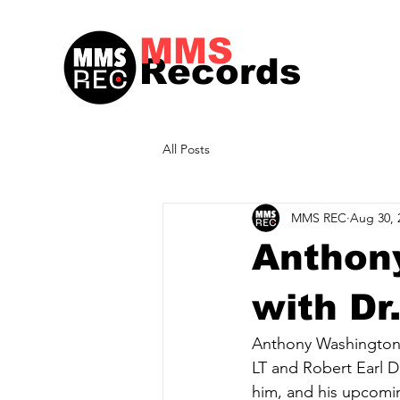
MMS
Records
All Posts
MMS REC
Aug 30, 
Anthon
with Dr
Anthony Washington 
LT and Robert Earl D
him, and his upcomin