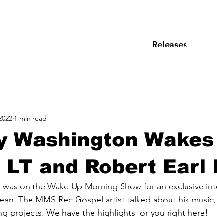
Releases
2022
1 min read
y Washington Wakes
. LT and Robert Earl
was on the Wake Up Morning Show for an exclusive inte
ean. The MMS Rec Gospel artist talked about his music, 
g projects. We have the highlights for you right here!