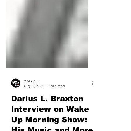
MMS REC
Aug 15, 2022
1 min read
Darius L. Braxton