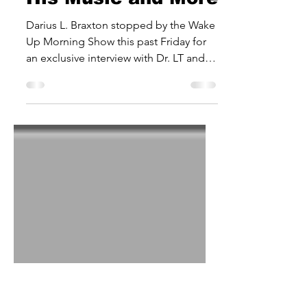
Interview on Wake
Up Morning Show:
His Music and More
Darius L. Braxton stopped by the Wake
Up Morning Show this past Friday for
an exclusive interview with Dr. LT and
Robert Earl Dean. The...