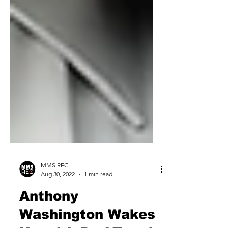
MMS REC
Aug 30, 2022
1 min read
Anthony