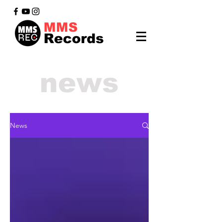
MMS
Records
news
News