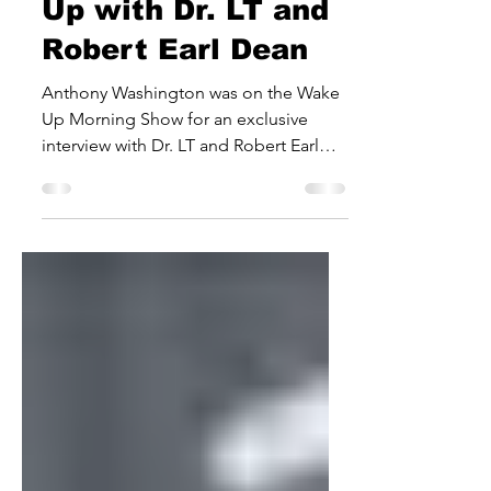
Washington Wakes
Up with Dr. LT and
Robert Earl Dean
Anthony Washington was on the Wake
Up Morning Show for an exclusive
interview with Dr. LT and Robert Earl
Dean. The MMS Rec Gospel artist...